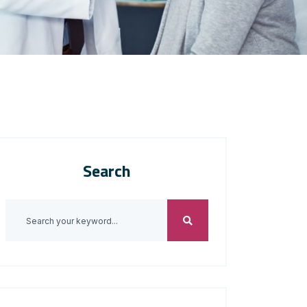
Search