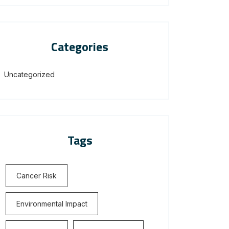
Categories
Uncategorized
Tags
Cancer Risk
Environmental Impact