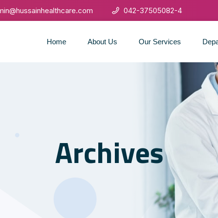
min@hussainhealthcare.com
042-37505082-4
Home
About Us
Our Services
Depa
Archives