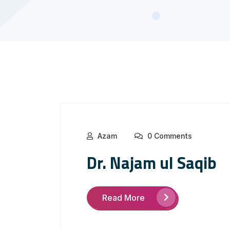
Azam
0 Comments
Dr. Najam ul Saqib
Read More