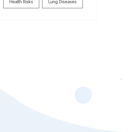
Health Risks
Lung Diseases