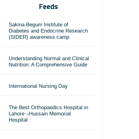
Feeds
Sakina Begum Institute of
Diabetes and Endocrine Research
(SIDER) awareness camp
Understanding Normal and Clinical
Nutrition: A Comprehensive Guide
International Nursing Day
The Best Orthopaedics Hospital in
Lahore –Hussain Memorial
Hospital