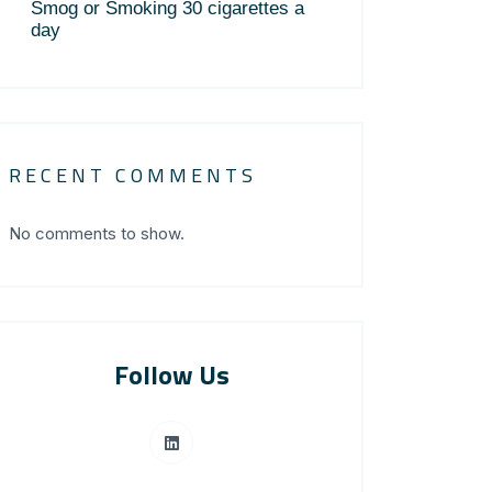
Smog or Smoking 30 cigarettes a
day
RECENT COMMENTS
No comments to show.
Follow Us