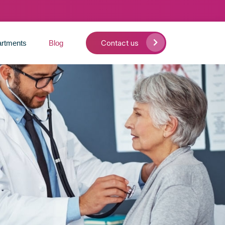
Contact us
rtments
Blog