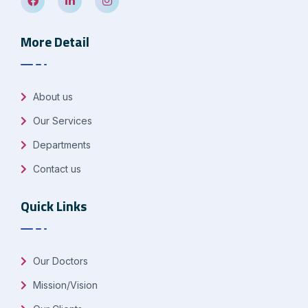
More Detail
About us
Our Services
Departments
Contact us
Quick Links
Our Doctors
Mission/Vision