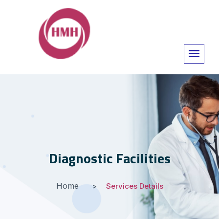
Diagnostic Facilities
Home
Services Details