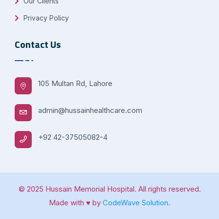
Our Clients
Privacy Policy
Contact Us
105 Multan Rd, Lahore
admin@hussainhealthcare.com
+92 42-37505082-4
© 2025 Hussain Memorial Hospital. All rights reserved.
Made with ♥ by
CodeWave Solution.