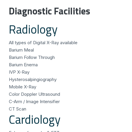
Diagnostic Facilities
Radiology
All types of Digital X-Ray available
Barium Meal
Barium Follow Through
Barium Enema
IVP X-Ray
Hysterosalpingiography
Mobile X-Ray
Color Doppler Ultrasound
C-Arm / Image Intensifier
CT Scan
Cardiology