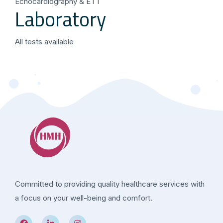
Echocardiography & ETT
Laboratory
All tests available
Committed to providing quality healthcare services with
a focus on your well-being and comfort.