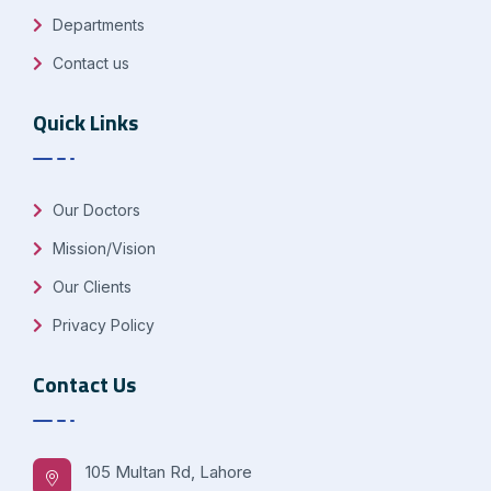
Departments
Contact us
Quick Links
Our Doctors
Mission/Vision
Our Clients
Privacy Policy
Contact Us
105 Multan Rd, Lahore