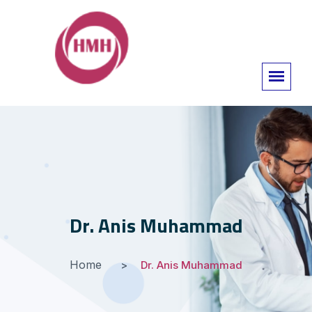
Dr. Anis Muhammad
Home
Dr. Anis Muhammad