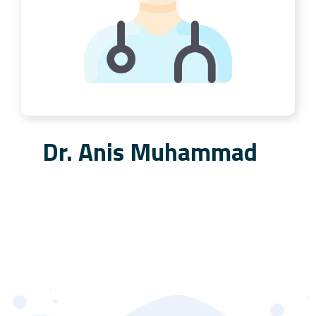
Dr. Anis Muhammad