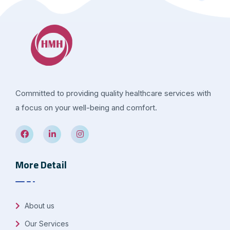
Committed to providing quality healthcare services with
a focus on your well-being and comfort.
More Detail
About us
Our Services