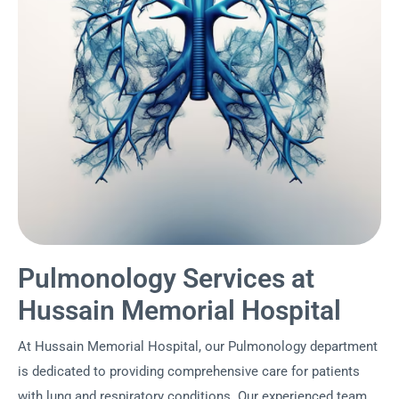
Pulmonology Services at
Hussain Memorial Hospital
At Hussain Memorial Hospital, our Pulmonology department
is dedicated to providing comprehensive care for patients
with lung and respiratory conditions. Our experienced team