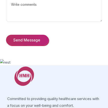
Committed to providing quality healthcare services with
a focus on your well-being and comfort.