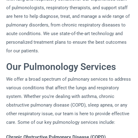
of pulmonologists, respiratory therapists, and support staff
are here to help diagnose, treat, and manage a wide range of
pulmonary disorders, from chronic respiratory diseases to
acute conditions. We use state-of-the-art technology and
personalized treatment plans to ensure the best outcomes
for our patients.
Our Pulmonology Services
We offer a broad spectrum of pulmonary services to address
various conditions that affect the lungs and respiratory
system. Whether you're dealing with asthma, chronic
obstructive pulmonary disease (COPD), sleep apnea, or any
other respiratory issue, our team is here to provide effective
care. Some of our key pulmonology services include:
Chronic Obstructive Pulmonary Disease (COPD)