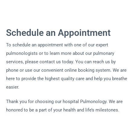
Schedule an Appointment
To schedule an appointment with one of our expert
pulmonologists or to learn more about our pulmonary
services, please contact us today. You can reach us by
phone or use our convenient online booking system. We are
here to provide the highest quality care and help you breathe
easier.
Thank you for choosing our hospital Pulmonology. We are
honored to be a part of your health and life’s milestones.