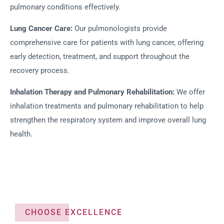
pulmonary conditions effectively.
Lung Cancer Care:
Our pulmonologists provide
comprehensive care for patients with lung cancer, offering
early detection, treatment, and support throughout the
recovery process.
Inhalation Therapy and Pulmonary Rehabilitation:
We offer
inhalation treatments and pulmonary rehabilitation to help
strengthen the respiratory system and improve overall lung
health.
CHOOSE EXCELLENCE