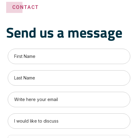
CONTACT
Send us a message