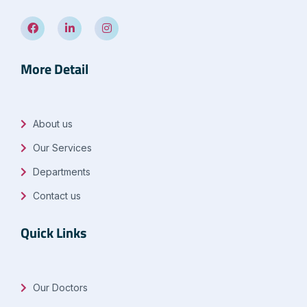
More Detail
About us
Our Services
Departments
Contact us
Quick Links
Our Doctors