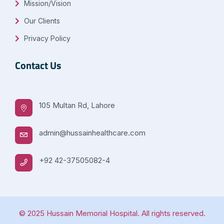
Mission/Vision
Our Clients
Privacy Policy
Contact Us
105 Multan Rd, Lahore
admin@hussainhealthcare.com
+92 42-37505082-4
© 2025 Hussain Memorial Hospital. All rights reserved.