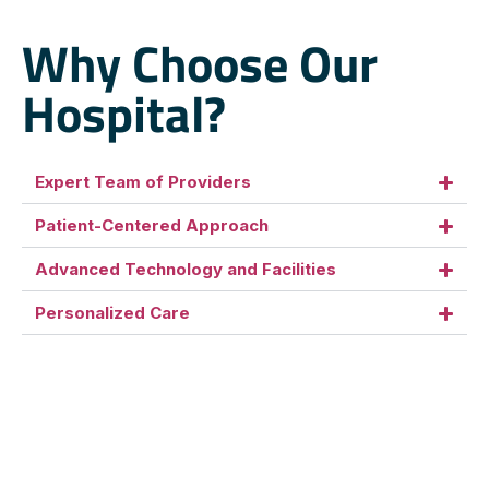
Why Choose Our
Hospital?
Expert Team of Providers
Patient-Centered Approach
Advanced Technology and Facilities
Personalized Care