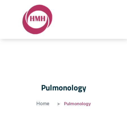
Pulmonology
Home
Pulmonology