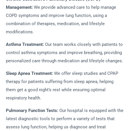
Management:
We provide advanced care to help manage
COPD symptoms and improve lung function, using a
combination of therapies, medication, and lifestyle
modifications.
Asthma Treatment:
Our team works closely with patients to
control asthma symptoms and improve breathing, providing
personalized care through medication and lifestyle changes.
Sleep Apnea Treatment:
We offer sleep studies and CPAP
therapy for patients suffering from sleep apnea, helping
them get a good night’s rest while ensuring optimal
respiratory health.
Pulmonary Function Tests:
Our hospital is equipped with the
latest diagnostic tools to perform a variety of tests that
assess lung function, helping us diagnose and treat