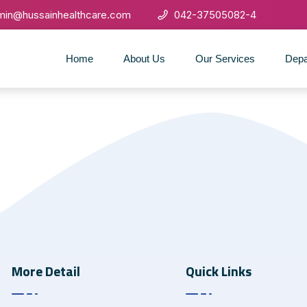
min@hussainhealthcare.com
042-37505082-4
Home
About Us
Our Services
Depa
More Detail
Quick Links