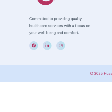
Committed to providing quality
healthcare services with a focus on
your well-being and comfort.
© 2025 Hussa