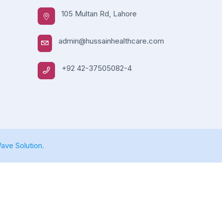
105 Multan Rd, Lahore
admin@hussainhealthcare.com
+92 42-37505082-4
ve Solution.