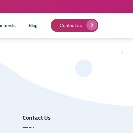
Contact us
rtments
Blog
Contact Us