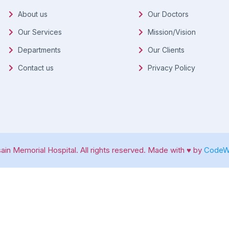
About us
Our Doctors
Our Services
Mission/Vision
Departments
Our Clients
Contact us
Privacy Policy
in Memorial Hospital. All rights reserved. Made with ♥ by
CodeWa