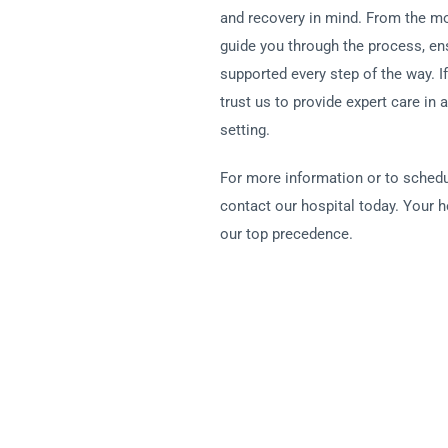
and recovery in mind. From the mo
guide you through the process, en
supported every step of the way. I
trust us to provide expert care in 
setting.
For more information or to schedu
contact our hospital today. Your h
our top precedence.