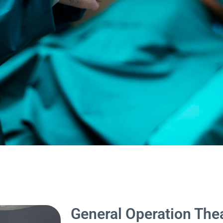
General Operation The