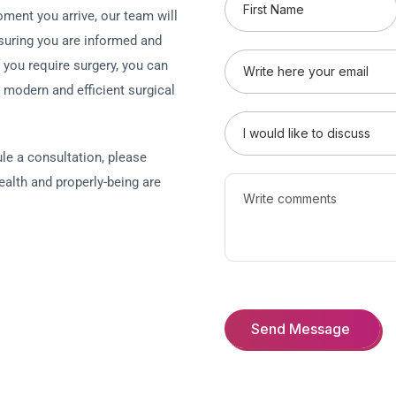
ment you arrive, our team will
suring you are informed and
f you require surgery, you can
a modern and efficient surgical
le a consultation, please
ealth and properly-being are