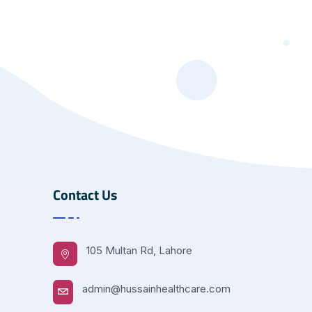
Contact Us
105 Multan Rd, Lahore
admin@hussainhealthcare.com