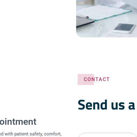
CONTACT
Send us 
ointment
d with patient safety, comfort,