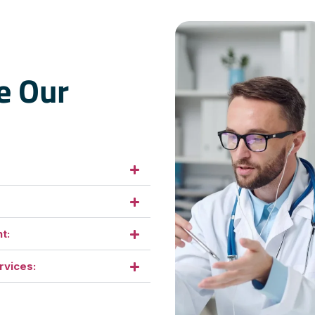
e Our
t:
rvices: