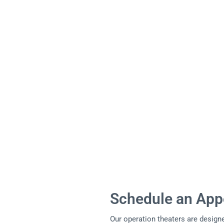
Schedule an App
Our operation theaters are designe