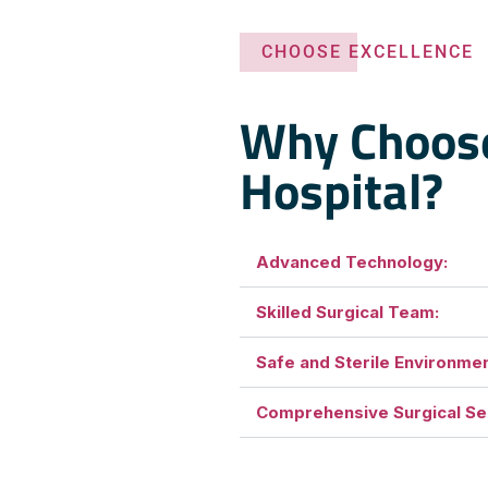
CHOOSE EXCELLENCE
Why Choos
Hospital?
Advanced Technology:
Skilled Surgical Team:
Safe and Sterile Environmen
Comprehensive Surgical Se