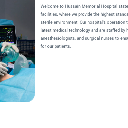
Welcome to Hussain Memorial Hospital state-o
facilities, where we provide the highest standa
sterile environment. Our hospital’s operation 
latest medical technology and are staffed by h
anesthesiologists, and surgical nurses to en
for our patients.