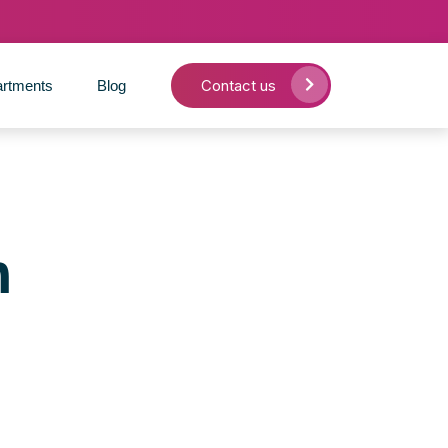
Contact us
rtments
Blog
n