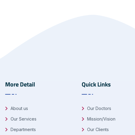
More Detail
Quick Links
About us
Our Doctors
Our Services
Mission/Vision
Departments
Our Clients