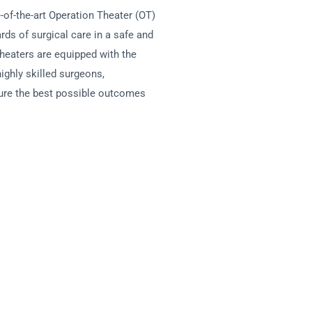
f-the-art Operation Theater (OT)
rds of surgical care in a safe and
theaters are equipped with the
ighly skilled surgeons,
sure the best possible outcomes