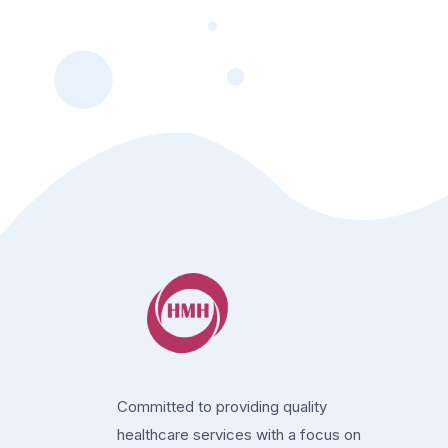
Committed to providing quality
healthcare services with a focus on