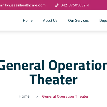
min@hussainhealthcare.com
042-37505082-4
Home
About Us
Our Services
Depa
General Operatio
Theater
Home
General Operation Theater