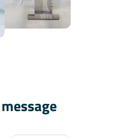
a message