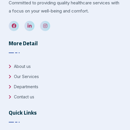
Committed to providing quality healthcare services with
a focus on your well-being and comfort.
More Detail
About us
Our Services
Departments
Contact us
Quick Links