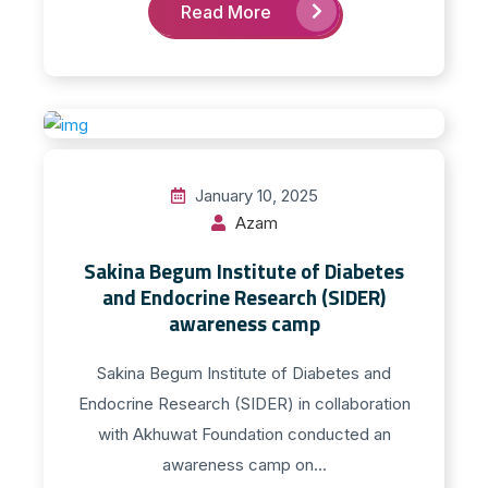
Read More
January 10, 2025
Azam
Sakina Begum Institute of Diabetes
and Endocrine Research (SIDER)
awareness camp
Sakina Begum Institute of Diabetes and
Endocrine Research (SIDER) in collaboration
with Akhuwat Foundation conducted an
awareness camp on...