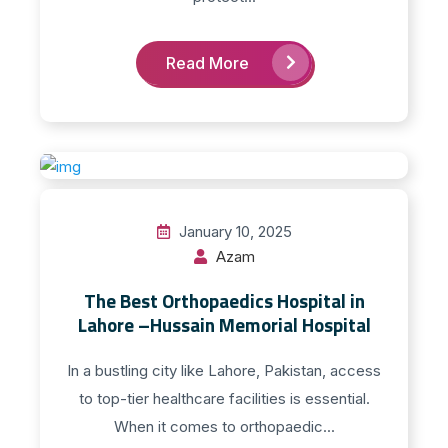
Read More
January 10, 2025
Azam
The Best Orthopaedics Hospital in
Lahore –Hussain Memorial Hospital
In a bustling city like Lahore, Pakistan, access
to top-tier healthcare facilities is essential.
When it comes to orthopaedic...