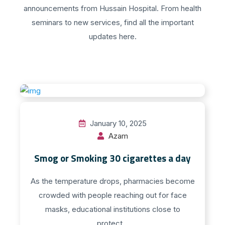
announcements from Hussain Hospital. From health
seminars to new services, find all the important
updates here.
January 10, 2025
Azam
Smog or Smoking 30 cigarettes a day
As the temperature drops, pharmacies become
crowded with people reaching out for face
masks, educational institutions close to
protect...