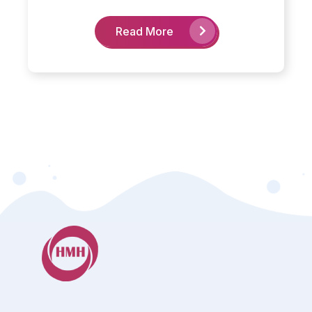
Read More