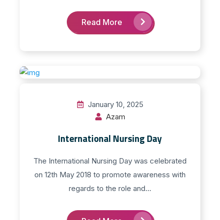
Read More
January 10, 2025
Azam
International Nursing Day
The International Nursing Day was celebrated
on 12th May 2018 to promote awareness with
regards to the role and...