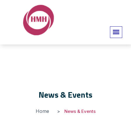
News & Events
Home
News & Events