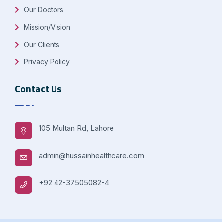
Our Doctors
Mission/Vision
Our Clients
Privacy Policy
Contact Us
105 Multan Rd, Lahore
admin@hussainhealthcare.com
+92 42-37505082-4