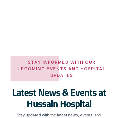
STAY INFORMED WITH OUR
UPCOMING EVENTS AND HOSPITAL
UPDATES
Latest News & Events at
Hussain Hospital
Stay updated with the latest news, events, and