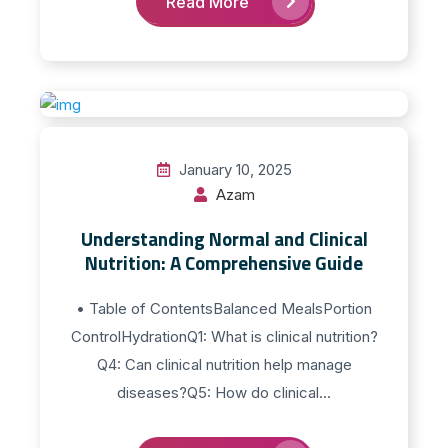
Read More
January 10, 2025
Azam
Understanding Normal and Clinical
Nutrition: A Comprehensive Guide
• Table of ContentsBalanced MealsPortion
ControlHydrationQ1: What is clinical nutrition?
Q4: Can clinical nutrition help manage
diseases?Q5: How do clinical...