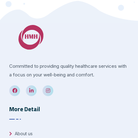
Committed to providing quality healthcare services with
a focus on your well-being and comfort.
More Detail
About us