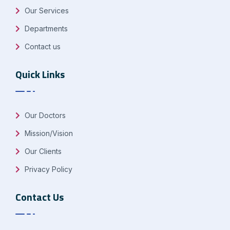
Our Services
Departments
Contact us
Quick Links
Our Doctors
Mission/Vision
Our Clients
Privacy Policy
Contact Us