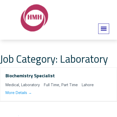
Job Category:
Laboratory
Biochemistry Specialist
Medical
Laboratory
Full Time
Part Time
Lahore
More Details