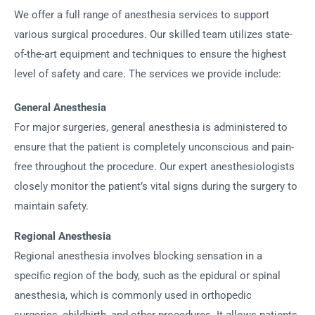
We offer a full range of anesthesia services to support
various surgical procedures. Our skilled team utilizes state-
of-the-art equipment and techniques to ensure the highest
level of safety and care. The services we provide include:
General Anesthesia
For major surgeries, general anesthesia is administered to
ensure that the patient is completely unconscious and pain-
free throughout the procedure. Our expert anesthesiologists
closely monitor the patient’s vital signs during the surgery to
maintain safety.
Regional Anesthesia
Regional anesthesia involves blocking sensation in a
specific region of the body, such as the epidural or spinal
anesthesia, which is commonly used in orthopedic