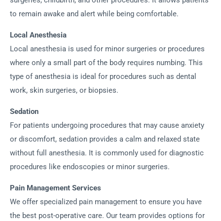
surgeries, childbirth, and other procedures. It allows patients
to remain awake and alert while being comfortable.
Local Anesthesia
Local anesthesia is used for minor surgeries or procedures
where only a small part of the body requires numbing. This
type of anesthesia is ideal for procedures such as dental
work, skin surgeries, or biopsies.
Sedation
For patients undergoing procedures that may cause anxiety
or discomfort, sedation provides a calm and relaxed state
without full anesthesia. It is commonly used for diagnostic
procedures like endoscopies or minor surgeries.
Pain Management Services
We offer specialized pain management to ensure you have
the best post-operative care. Our team provides options for