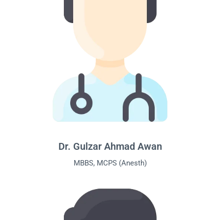
Dr. Gulzar Ahmad Awan
MBBS, MCPS (Anesth)