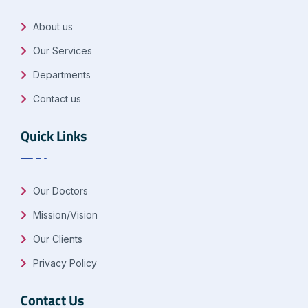
About us
Our Services
Departments
Contact us
Quick Links
Our Doctors
Mission/Vision
Our Clients
Privacy Policy
Contact Us