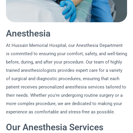
Anesthesia
At Hussain Memorial Hospital, our Anesthesia Department
is committed to ensuring your comfort, safety, and well-being
before, during, and after your procedure. Our team of highly
trained anesthesiologists provides expert care for a variety
of surgical and diagnostic procedures, ensuring that each
patient receives personalized anesthesia services tailored to
their needs. Whether you're undergoing routine surgery or a
more complex procedure, we are dedicated to making your
experience as comfortable and stress-free as possible.
Our Anesthesia Services