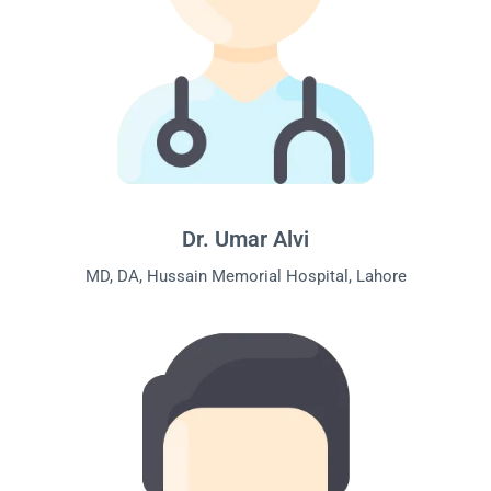
Dr. Umar Alvi
MD, DA, Hussain Memorial Hospital, Lahore