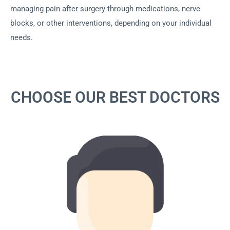
managing pain after surgery through medications, nerve
blocks, or other interventions, depending on your individual
needs.
CHOOSE OUR BEST DOCTORS