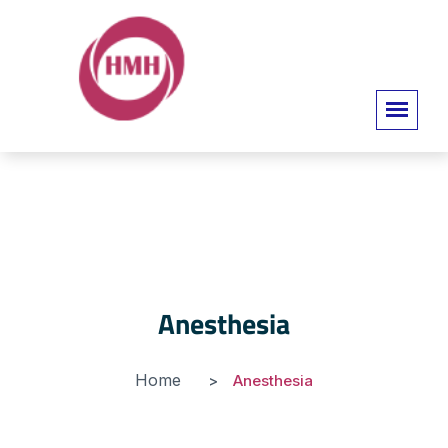
Anesthesia
Home
Anesthesia