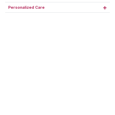
Personalized Care