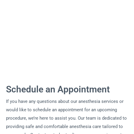
Schedule an Appointment
If you have any questions about our anesthesia services or
would like to schedule an appointment for an upcoming
procedure, we’re here to assist you. Our team is dedicated to
providing safe and comfortable anesthesia care tailored to