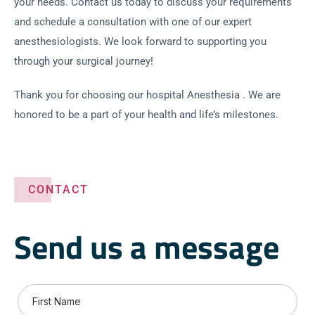
your needs. Contact us today to discuss your requirements
and schedule a consultation with one of our expert
anesthesiologists. We look forward to supporting you
through your surgical journey!
Thank you for choosing our hospital Anesthesia . We are
honored to be a part of your health and life’s milestones.
CONTACT
Send us a message