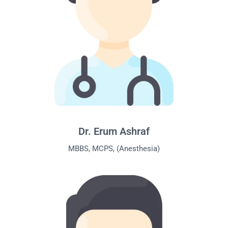
Dr. Erum Ashraf
MBBS, MCPS, (Anesthesia)