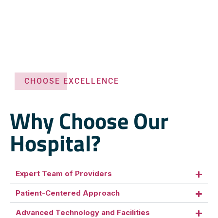
CHOOSE EXCELLENCE
Why Choose Our
Hospital?
Expert Team of Providers
Patient-Centered Approach
Advanced Technology and Facilities