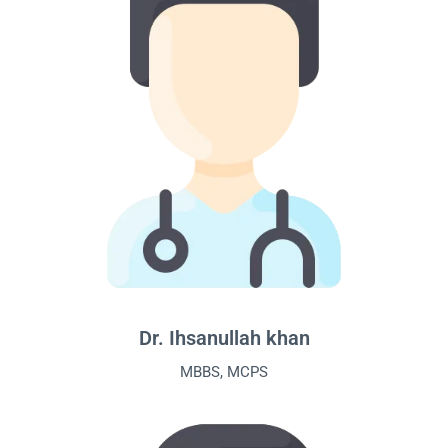
Dr. Ihsanullah khan
MBBS, MCPS