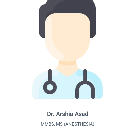
Dr. Arshia Asad
MMBS, MS (ANESTHESIA)