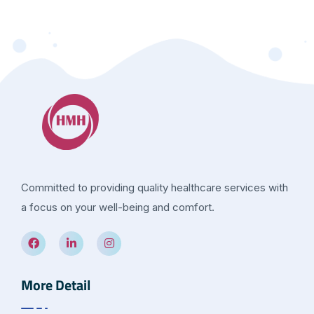
Committed to providing quality healthcare services with
a focus on your well-being and comfort.
More Detail